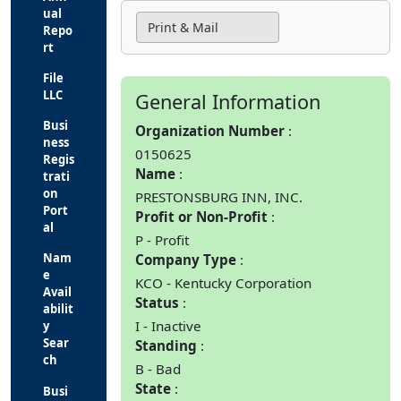
ual
Print & Mail
Repo
rt
File
LLC
General Information
Busi
Organization Number
ness
0150625
Regis
Name
trati
on
PRESTONSBURG INN, INC.
Port
Profit or Non-Profit
al
P - Profit
Nam
Company Type
e
KCO - Kentucky Corporation
Avail
Status
abilit
I - Inactive
y
Sear
Standing
ch
B - Bad
State
Busi