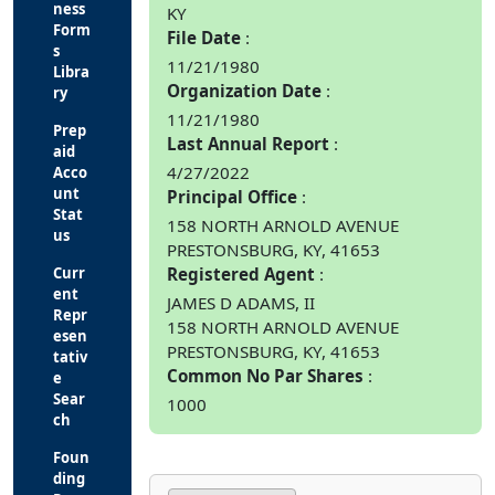
ness
KY
Form
File Date
s
11/21/1980
Libra
Organization Date
ry
11/21/1980
Prep
Last Annual Report
aid
4/27/2022
Acco
unt
Principal Office
Stat
158 NORTH ARNOLD AVENUE
us
PRESTONSBURG, KY, 41653
Curr
Registered Agent
ent
JAMES D ADAMS, II
Repr
158 NORTH ARNOLD AVENUE
esen
PRESTONSBURG, KY, 41653
tativ
Common No Par Shares
e
Sear
1000
ch
Foun
ding