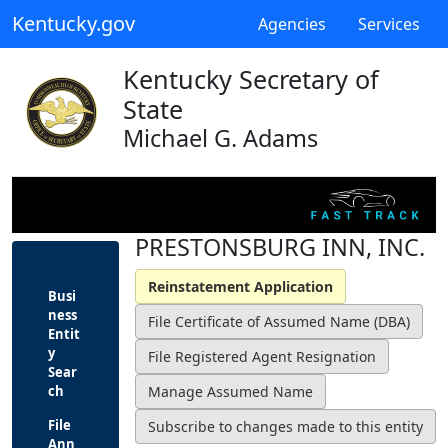
Kentucky.gov
Agencies
Services
Kentucky Secretary of
State
Michael G. Adams
PRESTONSBURG INN, INC.
Busi
ness
Entit
y
Sear
ch
File
Ann