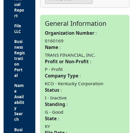
ual
Repo
rt
General Information
File
LLC
Organization Number
0160169
Busi
Name
ness
Regis
TRANS FINANCIAL, INC.
trati
Profit or Non-Profit
on
P - Profit
Port
Company Type
al
KCO - Kentucky Corporation
Nam
Status
e
Avail
I - Inactive
abilit
Standing
y
G - Good
Sear
State
ch
KY
Busi
File Date