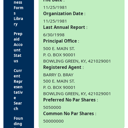
ness
11/25/1981
Form
s
Organization Date
Libra
11/25/1981
ry
Last Annual Report
Prep
6/30/1998
aid
Principal Office
Acco
500 E. MAIN ST.
unt
P. O. BOX 90001
Stat
BOWLING GREEN, KY, 421029001
us
Registered Agent
Curr
BARRY D. BRAY
ent
500 E. MAIN ST.
Repr
esen
P. O. BOX 90001
tativ
BOWLING GREEN, KY, 421029001
e
Preferred No Par Shares
Sear
5050000
ch
Common No Par Shares
Foun
50000000
ding