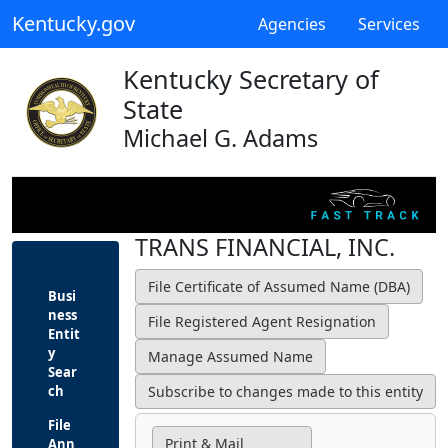
Kentucky.gov
Agencies
Services
Kentucky Secretary of
State
Michael G. Adams
TRANS FINANCIAL, INC.
Busi
ness
Entit
y
Sear
ch
File
Print & Mail
Ann