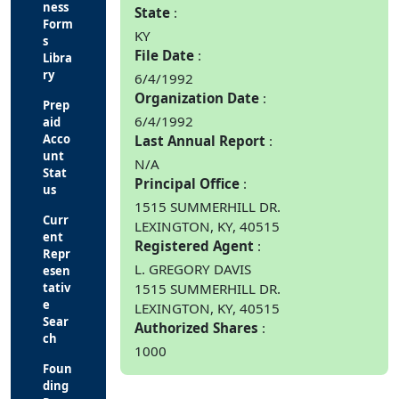
ness
State
Form
KY
s
File Date
Libra
ry
6/4/1992
Organization Date
Prep
6/4/1992
aid
Acco
Last Annual Report
unt
N/A
Stat
Principal Office
us
1515 SUMMERHILL DR.
Curr
LEXINGTON, KY, 40515
ent
Registered Agent
Repr
L. GREGORY DAVIS
esen
tativ
1515 SUMMERHILL DR.
e
LEXINGTON, KY, 40515
Sear
Authorized Shares
ch
1000
Foun
ding