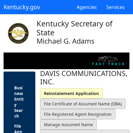
Kentucky.gov
Agencies
Services
Kentucky Secretary of
State
Michael G. Adams
DAVIS COMMUNICATIONS,
INC.
Busi
ness
Entit
y
Sear
ch
File
Ann