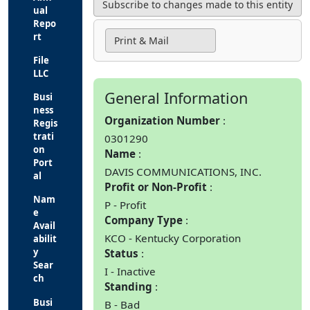
ual
Repo
rt
Print & Mail
File
LLC
General Information
Busi
ness
Organization Number
Regis
trati
0301290
on
Name
Port
DAVIS COMMUNICATIONS, INC.
al
Profit or Non-Profit
Nam
P - Profit
e
Company Type
Avail
KCO - Kentucky Corporation
abilit
y
Status
Sear
I - Inactive
ch
Standing
Busi
B - Bad