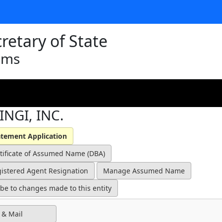
retary of State
ams
INGI, INC.
 & Mail