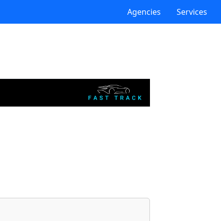
Agencies
Services