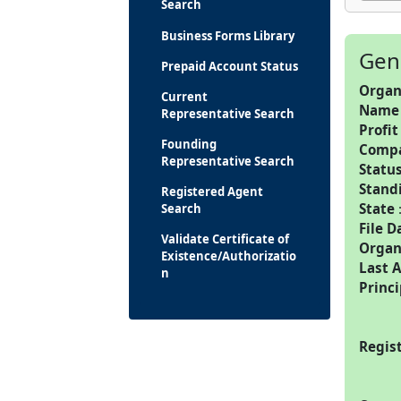
Search
Business Forms Library
Gen
Prepaid Account Status
Organ
Current
Name
Representative Search
Profit
Founding
Comp
Representative Search
Statu
Stand
Registered Agent
State
Search
File D
Validate Certificate of
Organ
Existence/Authorizatio
Last 
n
Princi
Regis