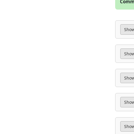
Commo