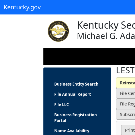
Kentucky.gov
Kentucky Sec
Michael G. Ad
LEST
Business Entity Search
File Annual Report
File LLC
Business Registration
Portal
Print
Name Availability