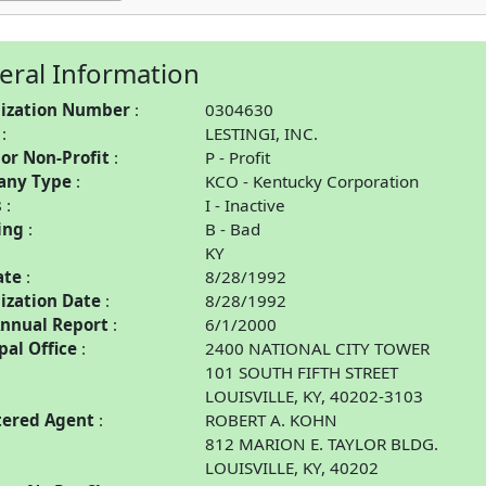
eral Information
ization Number
0304630
LESTINGI, INC.
 or Non-Profit
P - Profit
any Type
KCO - Kentucky Corporation
s
I - Inactive
ing
B - Bad
KY
ate
8/28/1992
ization Date
8/28/1992
Annual Report
6/1/2000
pal Office
2400 NATIONAL CITY TOWER
101 SOUTH FIFTH STREET
LOUISVILLE, KY, 40202-3103
tered Agent
ROBERT A. KOHN
812 MARION E. TAYLOR BLDG.
LOUISVILLE, KY, 40202