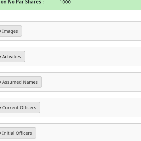
n No Par Shares
1000