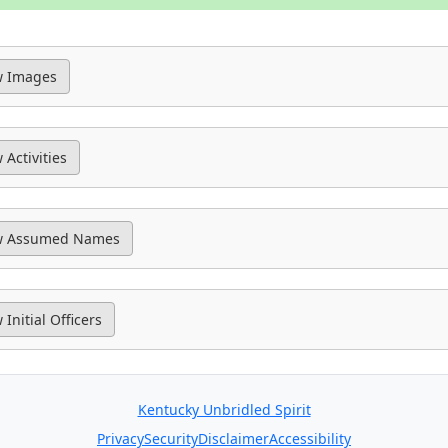
Kentucky Unbridled Spirit
Privacy
Security
Disclaimer
Accessibility