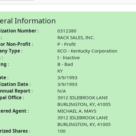
eral Information
ization Number
0312380
RACK SALES, INC.
 or Non-Profit
P - Profit
any Type
KCO - Kentucky Corporation
s
I - Inactive
ing
B - Bad
KY
ate
3/9/1993
ization Date
3/9/1993
Annual Report
N/A
pal Office
3912 IDLEBROOK LANE
BURLINGTON, KY, 41005
tered Agent
MICHAEL A. MAYS
3912 IDLEBROOK LANE
BURLINGTON, KY, 41005
rized Shares
100