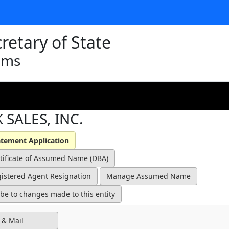
retary of State
ams
 SALES, INC.
 & Mail