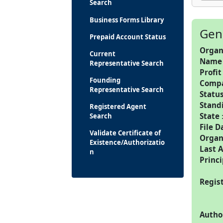
Search
Business Forms Library
Gen
Prepaid Account Status
Organ
Current
Name
Representative Search
Profit
Founding
Comp
Representative Search
Statu
Stand
Registered Agent
State
Search
File D
Validate Certificate of
Organ
Existence/Authorizatio
Last 
n
Princi
Regis
Autho