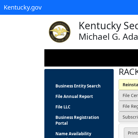
Kentucky.gov
Kentucky Sec
Michael G. Ad
RACK
Business Entity Search
File Annual Report
File LLC
Business Registration
Portal
Print
Name Availability