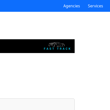
Agencies
Services