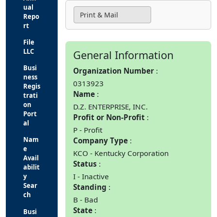
ual
Print & Mail
Repo
rt
File
LLC
General Information
Busi
Organization Number
ness
0313923
Regis
Name
trati
on
D.Z. ENTERPRISE, INC.
Port
Profit or Non-Profit
al
P - Profit
Nam
Company Type
e
KCO - Kentucky Corporation
Avail
Status
abilit
I - Inactive
y
Sear
Standing
ch
B - Bad
State
Busi