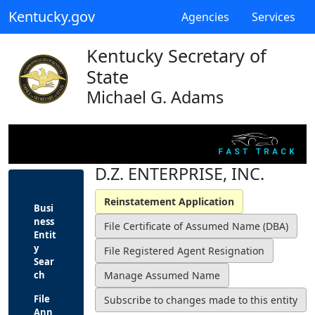
Kentucky.gov
Agencies
Services
Kentucky Secretary of
State
Michael G. Adams
D.Z. ENTERPRISE, INC.
Busi
ness
Entit
y
Sear
ch
File
Ann