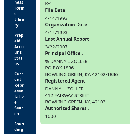
ness
KY
Form
File Date
s
4/14/1993
Libra
Organization Date
ry
4/14/1993
Prep
Last Annual Report
aid
3/22/2007
Acco
unt
Principal Office
Stat
% DANNY L ZOLLER
us
PO BOX 1836
Curr
BOWLING GREEN, KY, 42102-1836
ent
Registered Agent
Repr
DANNY L. ZOLLER
esen
412 FAIRWAY STREET
tativ
BOWLING GREEN, KY, 42103
e
Sear
Authorized Shares
ch
1000
Foun
ding