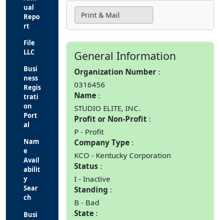
ual
Print & Mail
Repo
rt
File
LLC
General Information
Busi
Organization Number
ness
0316456
Regis
Name
trati
on
STUDIO ELITE, INC.
Port
Profit or Non-Profit
al
P - Profit
Nam
Company Type
e
KCO - Kentucky Corporation
Avail
Status
abilit
I - Inactive
y
Sear
Standing
ch
B - Bad
State
Busi