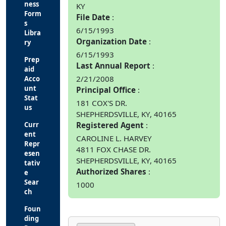
ness
KY
Form
File Date
s
6/15/1993
Libra
Organization Date
ry
6/15/1993
Prep
Last Annual Report
aid
2/21/2008
Acco
unt
Principal Office
Stat
181 COX'S DR.
us
SHEPHERDSVILLE, KY, 40165
Curr
Registered Agent
ent
CAROLINE L. HARVEY
Repr
4811 FOX CHASE DR.
esen
SHEPHERDSVILLE, KY, 40165
tativ
Authorized Shares
e
Sear
1000
ch
Foun
ding