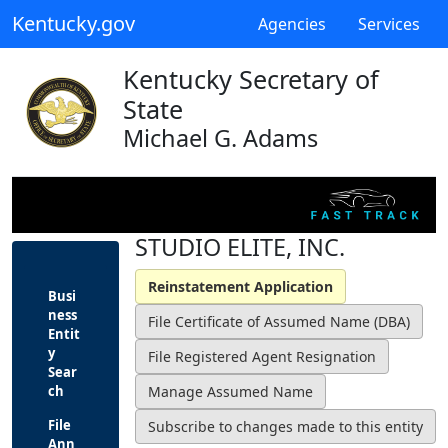
Kentucky.gov
Agencies
Services
Kentucky Secretary of
State
Michael G. Adams
STUDIO ELITE, INC.
Busi
ness
Entit
y
Sear
ch
File
Ann