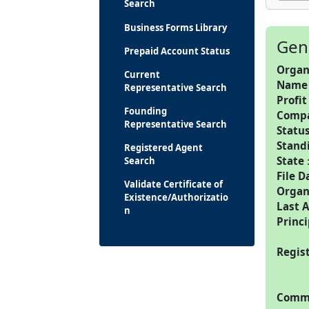
Search
Business Forms Library
Gen
Prepaid Account Status
Organ
Current
Name
Representative Search
Profit
Founding
Comp
Representative Search
Statu
Stand
Registered Agent
State
Search
File D
Validate Certificate of
Organ
Existence/Authorizatio
Last 
n
Princi
Regis
Commo