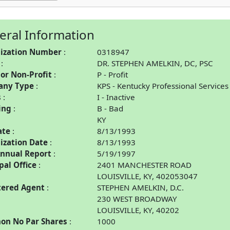
eral Information
ization Number
0318947
DR. STEPHEN AMELKIN, DC, PSC
 or Non-Profit
P - Profit
any Type
KPS - Kentucky Professional Services
s
I - Inactive
ing
B - Bad
KY
ate
8/13/1993
ization Date
8/13/1993
Annual Report
5/19/1997
pal Office
2401 MANCHESTER ROAD
LOUISVILLE, KY, 402053047
tered Agent
STEPHEN AMELKIN, D.C.
230 WEST BROADWAY
LOUISVILLE, KY, 40202
n No Par Shares
1000