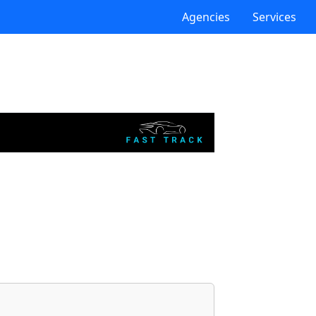
Agencies
Services