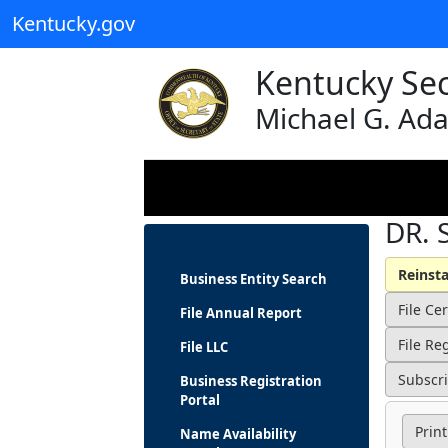
Kentucky.gov
Kentucky Sec
Michael G. Ad
DR. 
Business Entity Search
File Annual Report
File LLC
Business Registration
Portal
Print
Name Availability