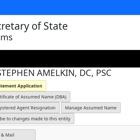
retary of State
ams
STEPHEN AMELKIN, DC, PSC
 & Mail