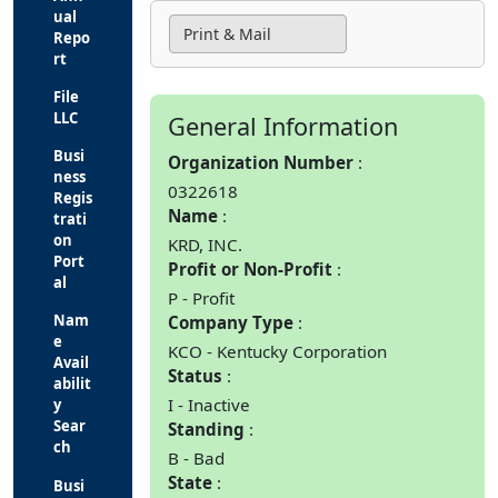
ual
Print & Mail
Repo
rt
File
LLC
General Information
Busi
Organization Number
ness
0322618
Regis
Name
trati
on
KRD, INC.
Port
Profit or Non-Profit
al
P - Profit
Nam
Company Type
e
KCO - Kentucky Corporation
Avail
Status
abilit
I - Inactive
y
Sear
Standing
ch
B - Bad
State
Busi