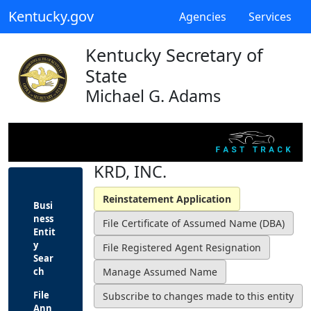
Kentucky.gov
Agencies
Services
Kentucky Secretary of
State
Michael G. Adams
KRD, INC.
Busi
ness
Entit
y
Sear
ch
File
Ann