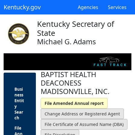
Kentucky.gov
Agencies
Services
Kentucky Secretary of
State
Michael G. Adams
BAPTIST HEALTH
DEACONESS
Busi
MADISONVILLE, INC.
ness
Entit
y
Sear
ch
File
Ann