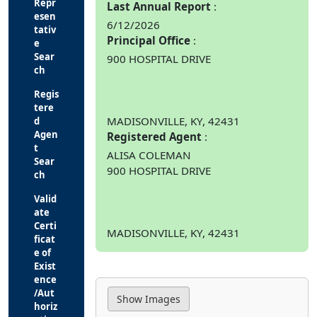
Repr
Last Annual Report
esen
6/12/2026
tativ
Principal Office
e
Sear
900 HOSPITAL DRIVE
ch
Regis
tere
MADISONVILLE, KY, 42431
d
Agen
Registered Agent
t
ALISA COLEMAN
Sear
900 HOSPITAL DRIVE
ch
Valid
ate
Certi
MADISONVILLE, KY, 42431
ficat
e of
Exist
ence
/Aut
horiz