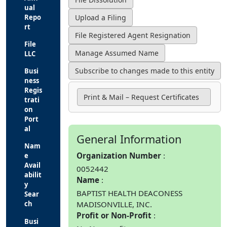
ual
Repo
rt
File
LLC
Busi
ness
Regis
Print & Mail – Request Certificates
trati
on
Port
al
General Information
Nam
Organization Number
e
Avail
0052442
abilit
Name
y
BAPTIST HEALTH DEACONESS
Sear
MADISONVILLE, INC.
ch
Profit or Non-Profit
Busi