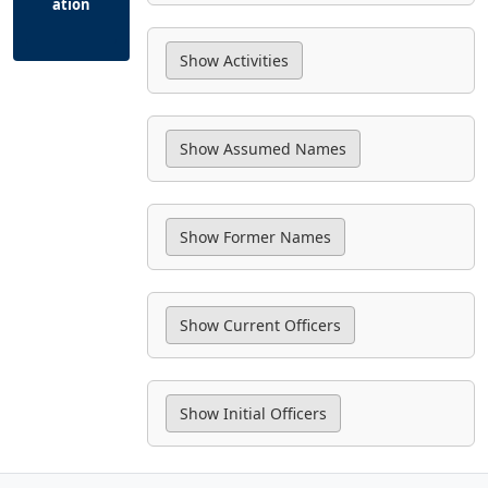
ation