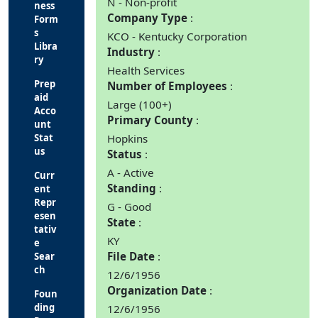
N - Non-profit
ness
Company Type
Form
s
KCO - Kentucky Corporation
Libra
Industry
ry
Health Services
Prep
Number of Employees
aid
Large (100+)
Acco
Primary County
unt
Stat
Hopkins
us
Status
A - Active
Curr
Standing
ent
Repr
G - Good
esen
State
tativ
KY
e
File Date
Sear
ch
12/6/1956
Organization Date
Foun
ding
12/6/1956