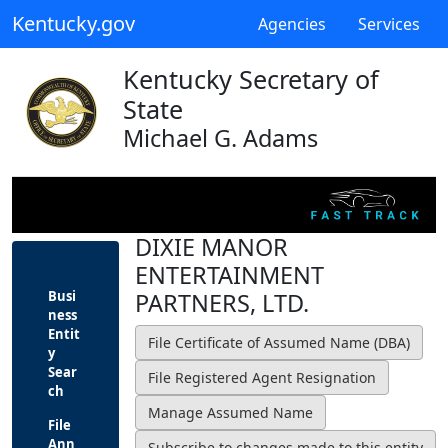
Kentucky.gov
Agencies
Services
Kentucky Secretary of
State
Michael G. Adams
DIXIE MANOR
ENTERTAINMENT
Busi
PARTNERS, LTD.
ness
Entit
y
Sear
ch
File
Ann