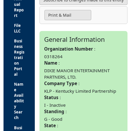
ual
Repo
Print & Mail
rt
File
LLC
General Information
Busi
ness
Organization Number
Regis
0318264
trati
Name
on
Port
DIXIE MANOR ENTERTAINMENT
al
PARTNERS, LTD.
Company Type
Nam
e
KLP - Kentucky Limited Partnership
Avail
Status
abilit
I - Inactive
y
Standing
Sear
ch
G - Good
State
Busi