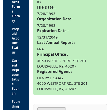
KY
ness
Form
File Date
s
7/28/1993
Libra
Organization Date
ry
7/28/1993
Prep
Expiration Date
aid
12/31/2049
Acco
Last Annual Report
unt
Stat
N/A
us
Principal Office
4050 WESTPORT RD. STE 201
Curr
ent
LOUISVILLE, KY, 40207
Repr
Registered Agent
esen
HENRY I. SAAG
tativ
4050 WESTPORT RD., STE 201
e
LOUISVILLE, KY, 40207
Sear
ch
Foun
ding