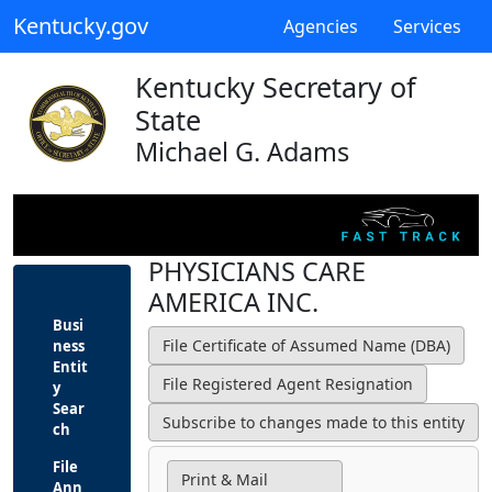
Kentucky.gov
Agencies
Services
Kentucky Secretary of
State
Michael G. Adams
PHYSICIANS CARE
AMERICA INC.
Busi
ness
Entit
y
Sear
ch
File
Print & Mail
Ann