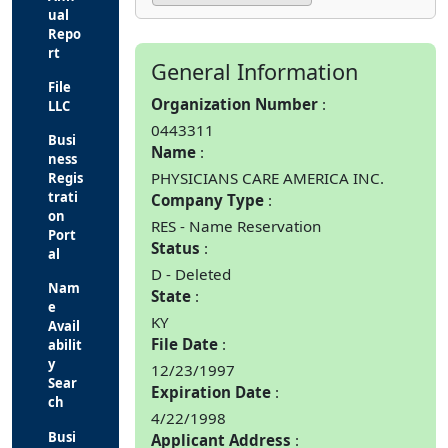
ual
Repo
rt
General Information
File
Organization Number
LLC
0443311
Busi
Name
ness
PHYSICIANS CARE AMERICA INC.
Regis
trati
Company Type
on
RES - Name Reservation
Port
Status
al
D - Deleted
Nam
State
e
KY
Avail
File Date
abilit
y
12/23/1997
Sear
Expiration Date
ch
4/22/1998
Busi
Applicant Address