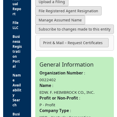
ual
Repo
rt
File
LLC
Busi
ness
Print & Mail – Request Certificates
Regis
trati
on
Port
General Information
al
Organization Number
Nam
0022402
e
Name
Avail
abilit
EDW. F. HEIMBROCK CO., INC.
y
Profit or Non-Profit
Sear
P - Profit
ch
Company Type
Busi