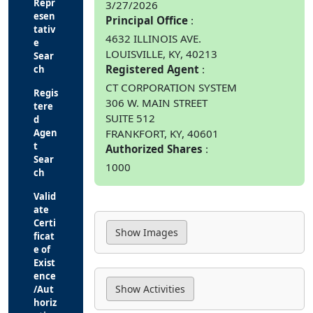
Repr
3/27/2026
esen
Principal Office
tativ
4632 ILLINOIS AVE.
e
LOUISVILLE, KY, 40213
Sear
Registered Agent
ch
CT CORPORATION SYSTEM
Regis
306 W. MAIN STREET
tere
SUITE 512
d
FRANKFORT, KY, 40601
Agen
t
Authorized Shares
Sear
1000
ch
Valid
ate
Certi
ficat
e of
Exist
ence
/Aut
horiz