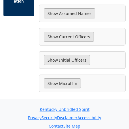
ation
Kentucky Unbridled Spirit
Privacy
Security
Disclaimer
Accessibility
Contact
Site Map