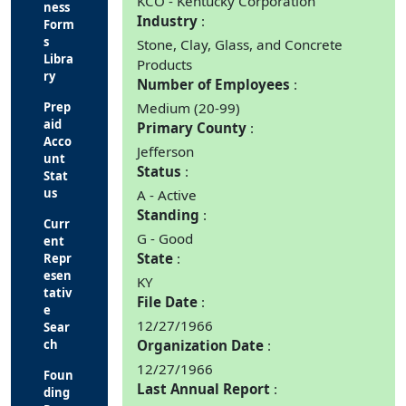
KCO - Kentucky Corporation
ness
Industry
Form
s
Stone, Clay, Glass, and Concrete
Libra
Products
ry
Number of Employees
Prep
Medium (20-99)
aid
Primary County
Acco
Jefferson
unt
Status
Stat
us
A - Active
Standing
Curr
G - Good
ent
State
Repr
esen
KY
tativ
File Date
e
12/27/1966
Sear
ch
Organization Date
12/27/1966
Foun
Last Annual Report
ding