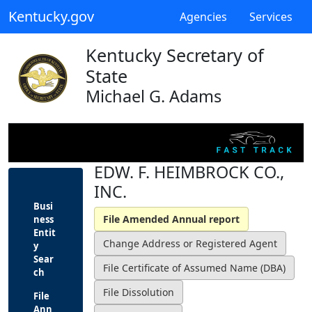
Kentucky.gov
Agencies
Services
Kentucky Secretary of
State
Michael G. Adams
EDW. F. HEIMBROCK CO.,
INC.
Busi
ness
Entit
y
Sear
ch
File
Ann