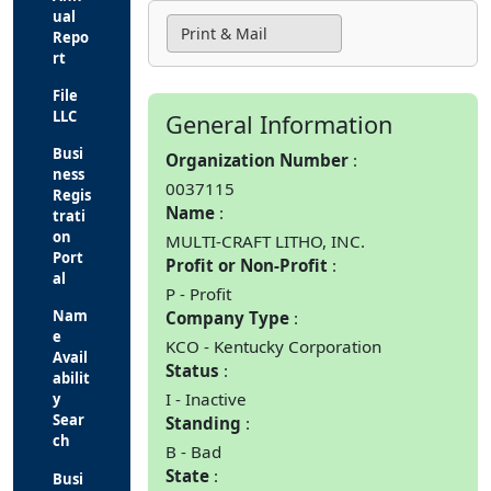
ual
Print & Mail
Repo
rt
File
LLC
General Information
Busi
Organization Number
ness
0037115
Regis
Name
trati
on
MULTI-CRAFT LITHO, INC.
Port
Profit or Non-Profit
al
P - Profit
Nam
Company Type
e
KCO - Kentucky Corporation
Avail
Status
abilit
I - Inactive
y
Sear
Standing
ch
B - Bad
State
Busi