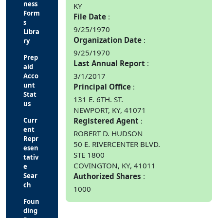
ness
KY
Form
File Date
s
9/25/1970
Libra
Organization Date
ry
9/25/1970
Prep
Last Annual Report
aid
3/1/2017
Acco
unt
Principal Office
Stat
131 E. 6TH. ST.
us
NEWPORT, KY, 41071
Curr
Registered Agent
ent
ROBERT D. HUDSON
Repr
50 E. RIVERCENTER BLVD.
esen
STE 1800
tativ
COVINGTON, KY, 41011
e
Sear
Authorized Shares
ch
1000
Foun
ding