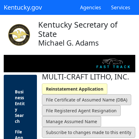
Kentucky.gov
Agencies
Services
Kentucky Secretary of
State
Michael G. Adams
MULTI-CRAFT LITHO, INC.
Busi
ness
Entit
y
Sear
ch
File
Ann