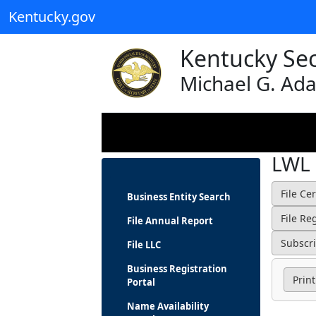
Kentucky.gov
Kentucky Sec
Michael G. Ad
LWL
Business Entity Search
File Annual Report
File LLC
Business Registration
Print
Portal
Name Availability