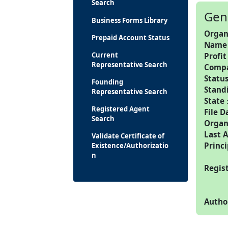
Search
Gen
Business Forms Library
Organ
Prepaid Account Status
Name
Current
Profit
Representative Search
Comp
Statu
Founding
Stand
Representative Search
State
Registered Agent
File D
Search
Organ
Last 
Validate Certificate of
Princi
Existence/Authorizatio
n
Regis
Autho