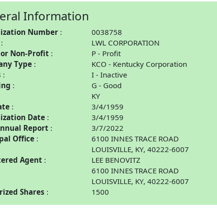
eral Information
ization Number
0038758
LWL CORPORATION
 or Non-Profit
P - Profit
any Type
KCO - Kentucky Corporation
s
I - Inactive
ing
G - Good
KY
ate
3/4/1959
ization Date
3/4/1959
Annual Report
3/7/2022
pal Office
6100 INNES TRACE ROAD
LOUISVILLE, KY, 40222-6007
tered Agent
LEE BENOVITZ
6100 INNES TRACE ROAD
LOUISVILLE, KY, 40222-6007
rized Shares
1500