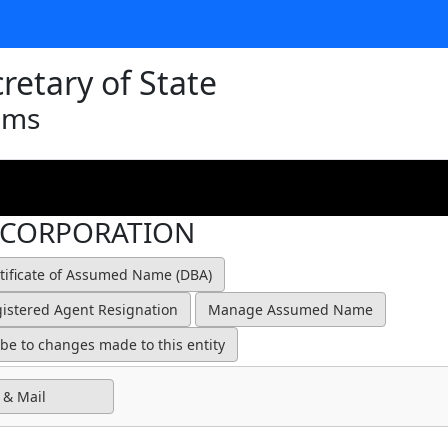
retary of State
ams
 CORPORATION
 & Mail