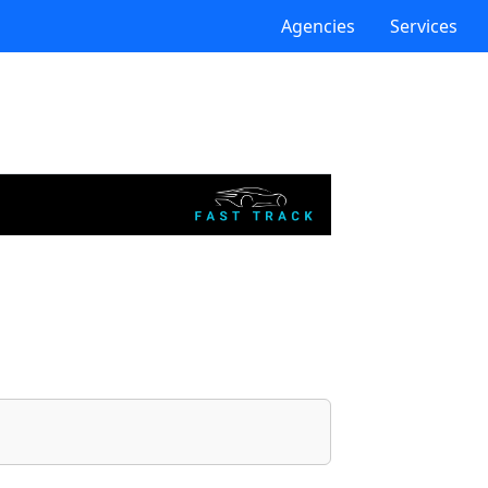
Agencies
Services