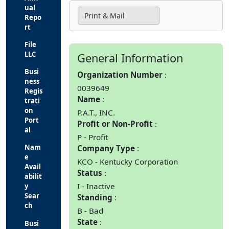
ual
Print & Mail
Repo
rt
File
LLC
General Information
Busi
Organization Number
ness
0039649
Regis
Name
trati
on
P.A.T., INC.
Port
Profit or Non-Profit
al
P - Profit
Nam
Company Type
e
KCO - Kentucky Corporation
Avail
Status
abilit
I - Inactive
y
Sear
Standing
ch
B - Bad
State
Busi