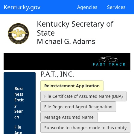
Kentucky.gov
Agencies
Services
Kentucky Secretary of
State
Michael G. Adams
P.A.T., INC.
Busi
ness
Entit
y
Sear
ch
File
Ann