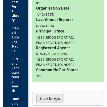
ness
KY
Form
Organization Date
s
1/12/1973
Libra
Last Annual Report
ry
6/24/1994
Prep
Principal Office
aid
1285 BRIDGEPORT RD.
Acco
unt
FRANKFORT, KY, 40601
Stat
Registered Agent
us
R. WAYNE MORRIS
Curr
1285 BRIDGEPORT RD.
ent
FRANKFORT, KY, 40601
Repr
Common No Par Shares
esen
200
tativ
e
Sear
ch
Foun
ding