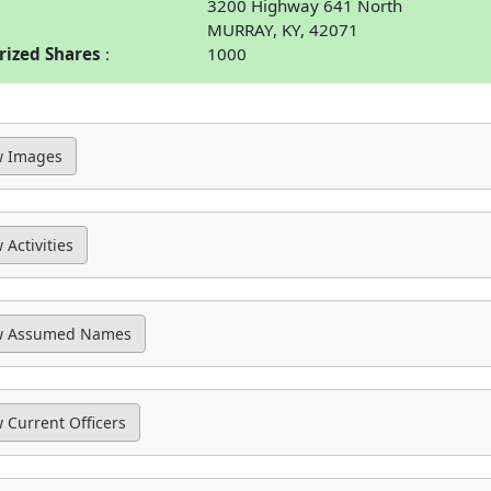
3200 Highway 641 North
MURRAY, KY, 42071
rized Shares
1000