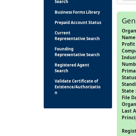
Search
Business Forms Library
Gen
Prepaid Account Status
Organ
Current
Name
Representative Search
Profit
Founding
Comp
Representative Search
Indus
Numbe
Registered Agent
Prima
Search
Statu
Validate Certificate of
Stand
Existence/Authorizatio
State
n
File D
Organ
Last 
Princi
Regis