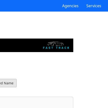
Agencies
Services