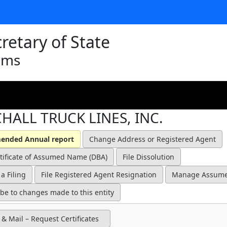
retary of State
ams
HALL TRUCK LINES, INC.
 & Mail – Request Certificates