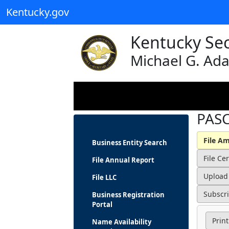
Kentucky.gov
Kentucky Sec
Michael G. Ad
PASC
Business Entity Search
File Annual Report
File LLC
Business Registration
Portal
Print
Name Availability