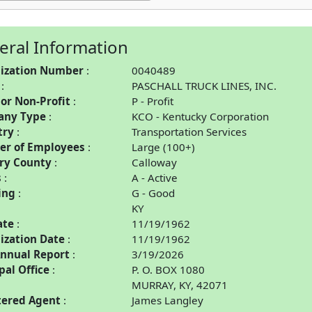
eral Information
ization Number
0040489
PASCHALL TRUCK LINES, INC.
 or Non-Profit
P - Profit
any Type
KCO - Kentucky Corporation
try
Transportation Services
r of Employees
Large (100+)
ry County
Calloway
s
A - Active
ing
G - Good
KY
ate
11/19/1962
ization Date
11/19/1962
Annual Report
3/19/2026
pal Office
P. O. BOX 1080
MURRAY, KY, 42071
tered Agent
James Langley