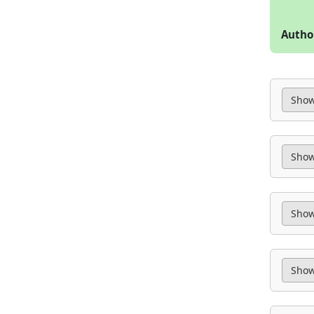
Autho