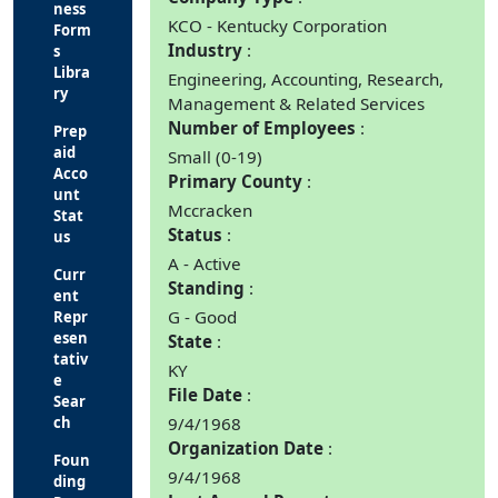
ness
KCO - Kentucky Corporation
Form
Industry
s
Libra
Engineering, Accounting, Research,
ry
Management & Related Services
Number of Employees
Prep
aid
Small (0-19)
Acco
Primary County
unt
Mccracken
Stat
Status
us
A - Active
Curr
Standing
ent
G - Good
Repr
esen
State
tativ
KY
e
File Date
Sear
ch
9/4/1968
Organization Date
Foun
9/4/1968
ding