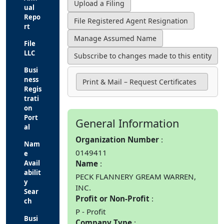
ual
Repo
rt
File
LLC
Busi
ness
Print & Mail – Request Certificates
Regis
trati
on
Port
General Information
al
Organization Number
Nam
0149411
e
Name
Avail
abilit
PECK FLANNERY GREAM WARREN,
y
INC.
Sear
Profit or Non-Profit
ch
P - Profit
Busi
Company Type