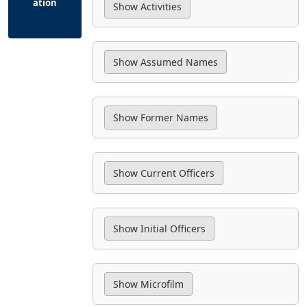
ation