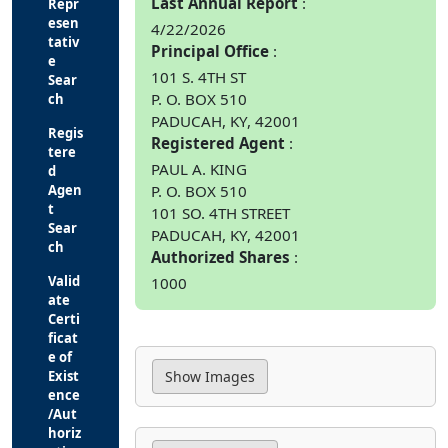
Last Annual Report
Repr
esen
4/22/2026
tativ
Principal Office
e
101 S. 4TH ST
Sear
P. O. BOX 510
ch
PADUCAH, KY, 42001
Regis
Registered Agent
tere
PAUL A. KING
d
P. O. BOX 510
Agen
t
101 SO. 4TH STREET
Sear
PADUCAH, KY, 42001
ch
Authorized Shares
Valid
1000
ate
Certi
ficat
e of
Exist
ence
/Aut
horiz