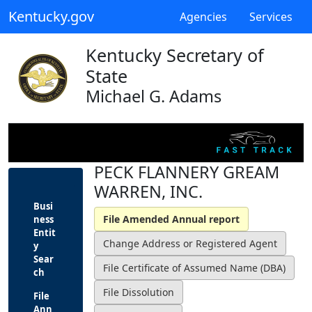
Kentucky.gov
Agencies
Services
Kentucky Secretary of
State
Michael G. Adams
PECK FLANNERY GREAM
WARREN, INC.
Busi
ness
Entit
y
Sear
ch
File
Ann